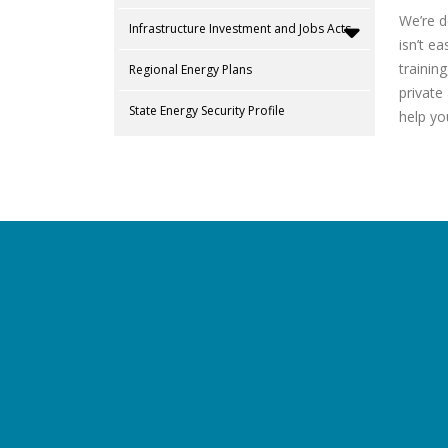
We’re d
Infrastructure Investment and Jobs Acts
isn’t e
trainin
Regional Energy Plans
private
State Energy Security Profile
help yo