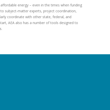
, affordable energy – even in the times when funding
to subject-matter experts, project coordination,
arly coordinate with other state, federal, and
 start, AEA also has a number of tools designed to
s.