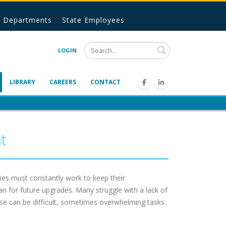
Departments
State Employees
Search
LOGIN
LIBRARY
CAREERS
CONTACT
t
es must constantly work to keep their
n for future upgrades. Many struggle with a lack of
se can be difficult, sometimes overwhelming tasks.