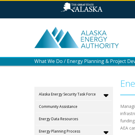
What We Do
/
Energy Planning & Project D
Ene
Alaska Energy Security Task Force
Managin
Community Assistance
infrast
Energy Data Resources
funding
AEA can
Energy Planning Process