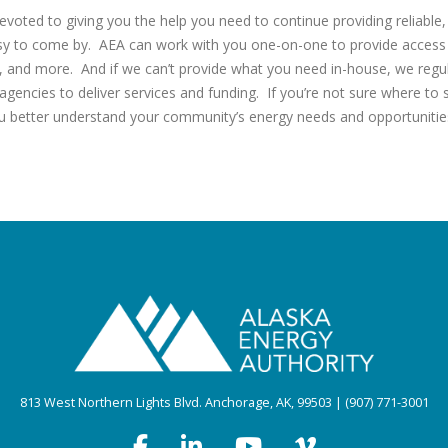
evoted to giving you the help you need to continue providing reliable
asy to come by. AEA can work with you one-on-one to provide access 
g, and more. And if we can’t provide what you need in-house, we regul
 agencies to deliver services and funding. If you’re not sure where to
u better understand your community’s energy needs and opportunitie
813 West Northern Lights Blvd. Anchorage, AK, 99503 | (907) 771-3001