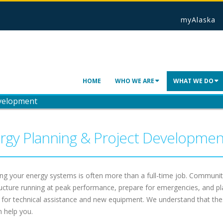
myAlaska
HOME
WHO WE ARE
WHAT WE DO
evelopment
rgy Planning & Project Developmen
g your energy systems is often more than a full-time job. Communiti
ructure running at peak performance, prepare for emergencies, and pla
 for technical assistance and new equipment. We understand that the
 help you.