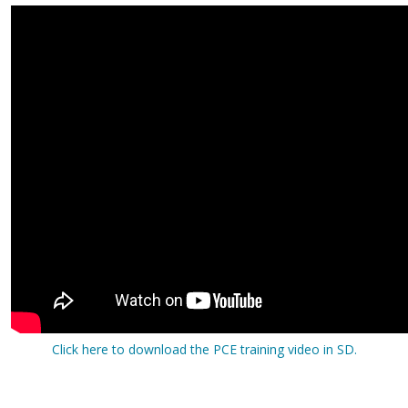
Click here to download the PCE training video in SD.