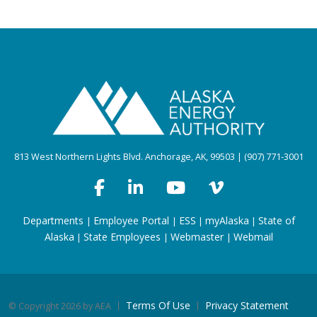
813 West Northern Lights Blvd. Anchorage, AK, 99503 | (907) 771-3001
Departments
Employee Portal
ESS
myAlaska
State of
|
|
|
|
Alaska
State Employees
Webmaster
Webmail
|
|
|
Terms Of Use
Privacy Statement
©
Copyright 2026 by AEA