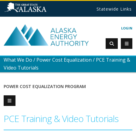
Statewide Links
LOGIN
What We Do
/
Power Cost Equalization
/
PCE Training &
Video Tutorials
POWER COST EQUALIZATION PROGRAM
PCE Training & Video Tutorials