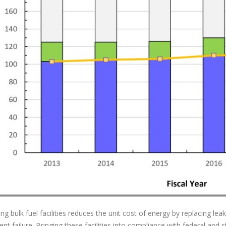
ng bulk fuel facilities reduces the unit cost of energy by replacing lea
nt failure. Bringing these facilities into compliance with federal an