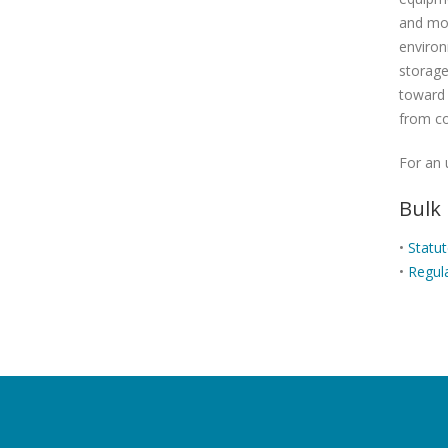
and mor
environ
storage
toward 
from co
For an 
Bulk
•
Statu
•
Regul