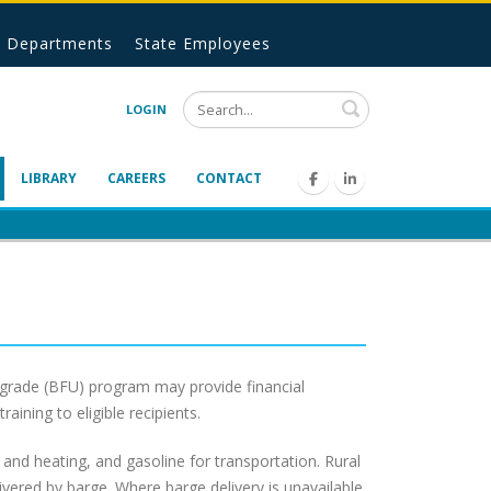
Departments
State Employees
Search
LOGIN
LIBRARY
CAREERS
CONTACT
Upgrade (BFU) program may provide financial
ining to eligible recipients.
n and heating, and gasoline for transportation. Rural
elivered by barge. Where barge delivery is unavailable