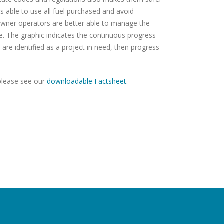
is able to use all fuel purchased and avoid
 owner operators are better able to manage the
ge. The graphic indicates the continuous progress
 are identified as a project in need, then progress
please see our
downloadable Factsheet
.