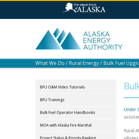
What We Do
/
Rural Energy
/
Bulk Fuel Upg
Bul
BFU O&M Video Tutorials
BFU Trainings
Under 
Bulk Fuel Operator Handbooks
assista
MOA with Alaska Fire Marshal
Rural A
village
Project Status & Priority Ranking