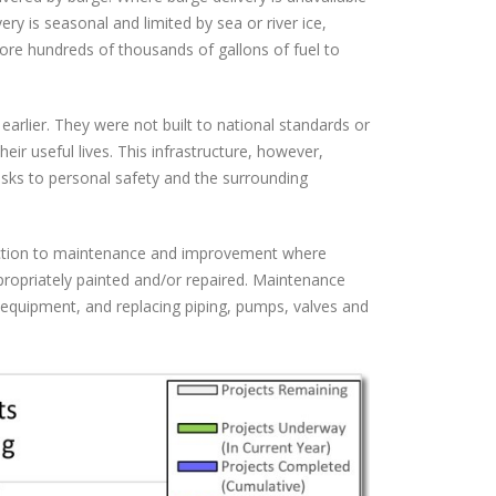
ery is seasonal and limited by sea or river ice,
store hundreds of thousands of gallons of fuel to
 earlier. They were not built to national standards or
ir useful lives. This infrastructure, however,
risks to personal safety and the surrounding
uction to maintenance and improvement where
ppropriately painted and/or repaired. Maintenance
 equipment, and replacing piping, pumps, valves and