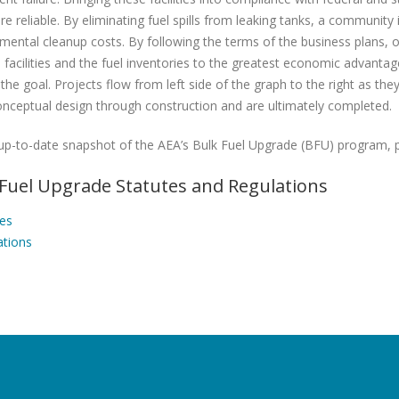
e reliable. By eliminating fuel spills from leaking tanks, a community 
mental cleanup costs. By following the terms of the business plans,
 facilities and the fuel inventories to the greatest economic advanta
the goal. Projects flow from left side of the graph to the right as they
nceptual design through construction and are ultimately completed.
up-to-date snapshot of the AEA’s Bulk Fuel Upgrade (BFU) program, 
 Fuel Upgrade Statutes and Regulations
tes
ations