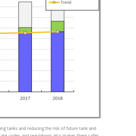
king tanks and reducing the risk of future tank and
d state codes and regulations also makes them safer