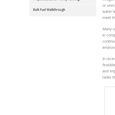
or unec
Bulk Fuel Walkthrough
water l
meet th
Many of
in comp
continu
enviro
In rece
feasibl
and Imp
tanks th