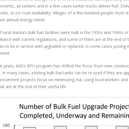
onomic, air tankers and in a few cases tanker trucks deliver fuel. Deliv
evels, or ice road availability. Villages of a few hundred people must 
eir annual energy needs.
 rural Alaska’s bulk fuel facilities were built in the 1950s and 1960s or
liance with current regulations, and some of them are at the end of the
es to be in service until upgraded or replaced, in some cases posing 
nment.
nt years, AEA’s BFU program has shifted the focus from new constr
e. In many cases, existing bulk fuel tanks can be re-used if they are a
rovement projects focus on minimizing risk, using local workers and
at are at the end of their useful life.