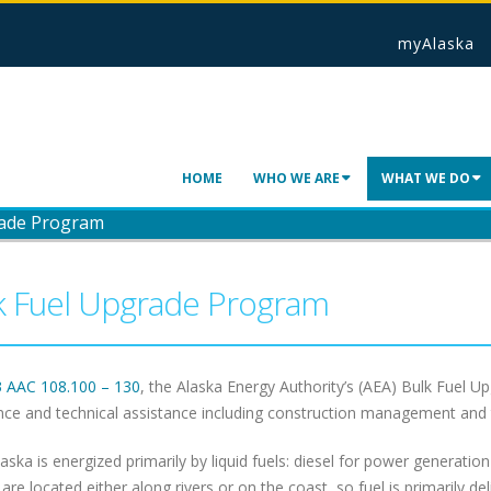
myAlaska
HOME
WHO WE ARE
WHAT WE DO
rade Program
k Fuel Upgrade Program
3 AAC 108.100 – 130
, the Alaska Energy Authority’s (AEA) Bulk Fuel 
nce and technical assistance including construction management and tra
laska is energized primarily by liquid fuels: diesel for power generatio
s are located either along rivers or on the coast, so fuel is primarily d