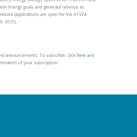
clean energy goals and generate revenue as
 Alaska (applications are open for the ATSFA
0, 2025).
 and announcements. To subscribe, click
here
and
firmation of your subscription.