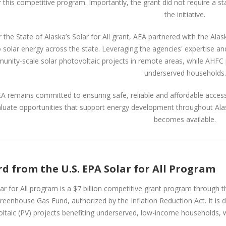
 this competitive program. Importantly, the grant did not require a 
the initiative.
 the State of Alaska’s Solar for All grant, AEA partnered with the A
o solar energy across the state. Leveraging the agencies' expertise an
nity-scale solar photovoltaic projects in remote areas, while AHFC pla
underserved households.
A remains committed to ensuring safe, reliable and affordable access 
luate opportunities that support energy development throughout Ala
becomes available.
d from the U.S. EPA Solar for All Program
ar for All program is a $7 billion competitive grant program through
reenhouse Gas Fund, authorized by the Inflation Reduction Act. It is 
ltaic (PV) projects benefiting underserved, low-income households, 