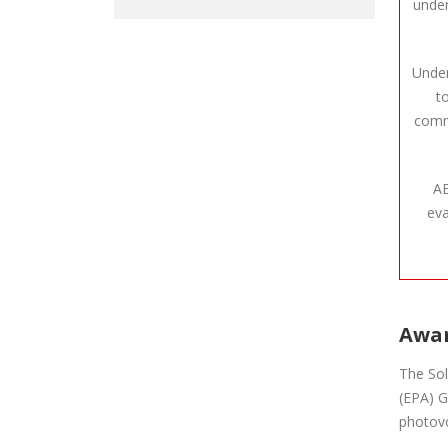
under
Under
t
commu
AE
eva
Awar
The Sol
(EPA) G
photovo