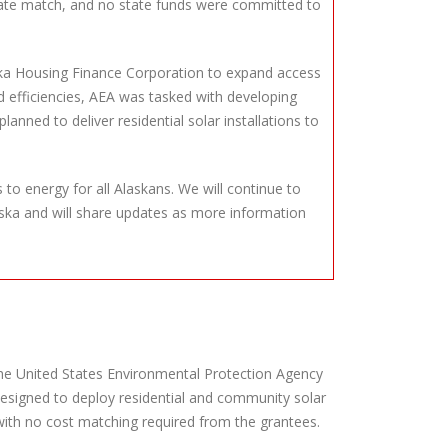
state match, and no state funds were committed to
laska Housing Finance Corporation to expand access
d efficiencies, AEA was tasked with developing
nned to deliver residential solar installations to
to energy for all Alaskans. We will continue to
ska and will share updates as more information
 the United States Environmental Protection Agency
designed to deploy residential and community solar
with no cost matching required from the grantees.