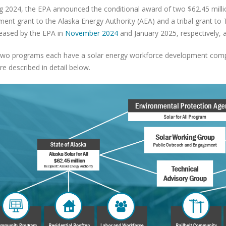
ng 2024, the EPA announced the conditional award of two $62.45 million
ent grant to the Alaska Energy Authority (AEA) and a tribal grant t
eleased by the EPA in
November 2024
and January 2025, respectively, 
wo programs each have a solar energy workforce development compo
re described in detail below.