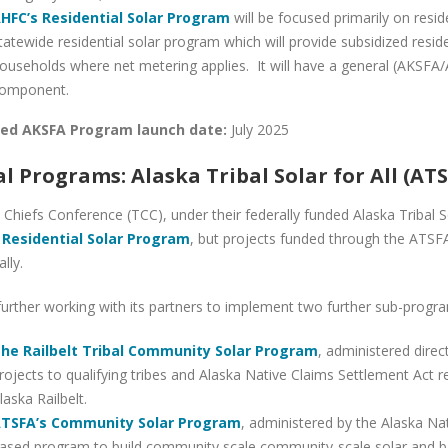
HFC’s Residential Solar Program
will be focused primarily on resid
tatewide residential solar program which will provide subsidized reside
ouseholds where net metering applies. It will have a general (AKSFA
omponent.
ed AKSFA Program launch date:
July 2025
al Programs: Alaska Tribal Solar for All (AT
Chiefs Conference (TCC), under their federally funded Alaska Tribal So
 Residential Solar Program
, but projects funded through the ATSFA
ally.
further working with its partners to implement two further sub-progr
he Railbelt Tribal Community Solar Program
, administered direc
rojects to qualifying tribes and Alaska Native Claims Settlement Act re
laska Railbelt.
TSFA’s Community Solar Program
, administered by the Alaska Nat
ased program to build community scale community-scale solar and bat