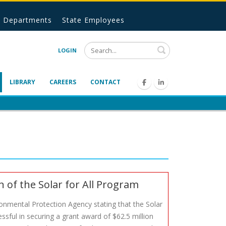
Departments
State Employees
Search
LOGIN
LIBRARY
CAREERS
CONTACT
of the Solar for All Program
ronmental Protection Agency stating that the Solar
sful in securing a grant award of $62.5 million