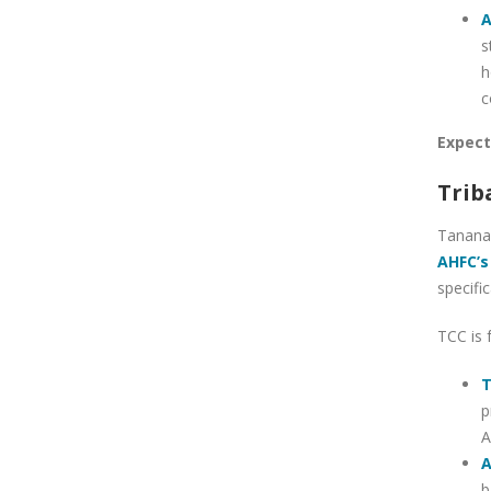
A
s
h
c
Expect
Trib
Tanana 
AHFC’s
specific
TCC is 
T
p
A
A
b