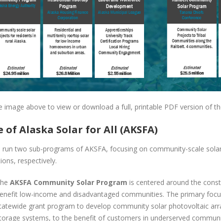
he image above to view or download a full, printable PDF version of th
e of Alaska Solar for All (AKSFA)
l run two sub-programs of AKSFA, focusing on community-scale solar a
tions, respectively.
he
AKSFA Community Solar Program
is centered around the const
enefit low-income and disadvantaged communities. The primary focus 
tatewide grant program to develop community solar photovoltaic arra
torage systems, to the benefit of customers in underserved communi