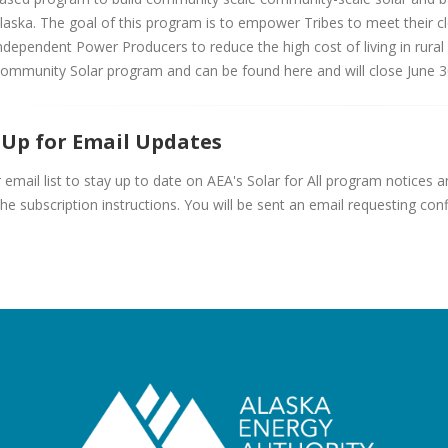
laska. The goal of this program is to empower Tribes to meet their 
ndependent Power Producers to reduce the high cost of living in rural
ommunity Solar program and can be found here and will close June 3
 Up for Email Updates
r email list to stay up to date on AEA's Solar for All program notices
the subscription instructions. You will be sent an email requesting con