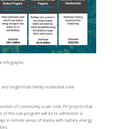
e infographic.
nd single/multi-family residential solar
ruction of community-scale solar PV projects that
of this sub-program will be to administer a
ys in remote areas of Alaska with battery energy
ties.