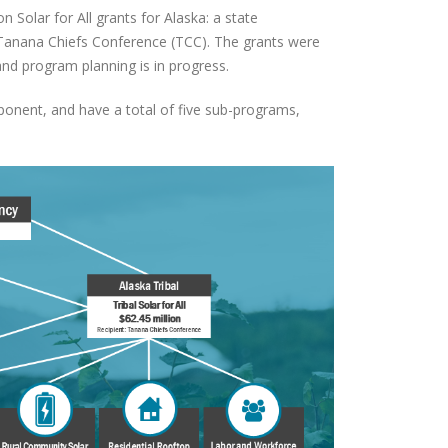
 Solar for All grants for Alaska: a state
o Tanana Chiefs Conference (TCC). The grants were
and program planning is in progress.
nent, and have a total of five sub-programs,