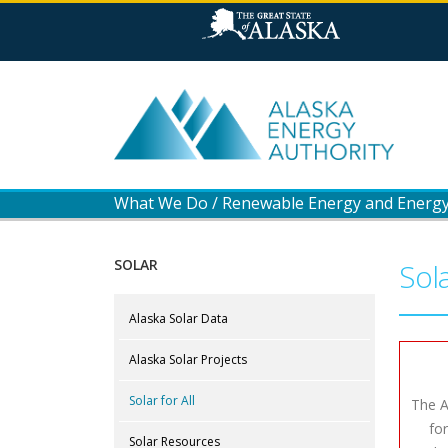
What We Do
/
Renewable Energy and Energy 
SOLAR
Sola
Alaska Solar Data
Alaska Solar Projects
Solar for All
The A
fo
Solar Resources