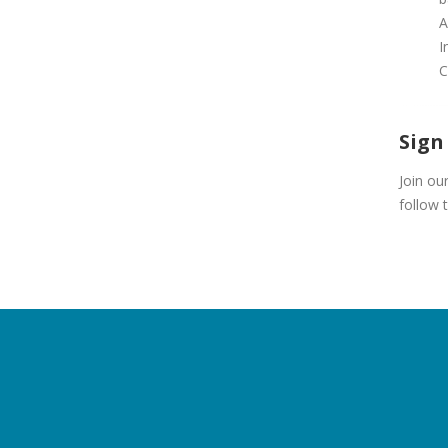
A
I
C
Sign
Join ou
follow 