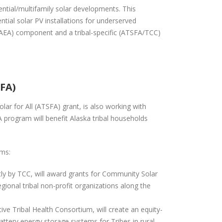
ential/multifamily solar developments. This
ntial solar PV installations for underserved
/AEA) component and a tribal-specific (ATSFA/TCC)
SFA)
lar for All (ATSFA) grant, is also working with
 program will benefit Alaska tribal households
ams:
tly by TCC, will award grants for Community Solar
gional tribal non-profit organizations along the
ive Tribal Health Consortium, will create an equity-
tery energy storage systems for Tribes in rural