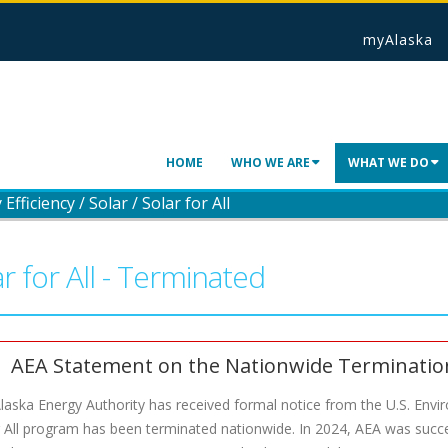
myAlaska
HOME
WHO WE ARE
WHAT WE DO
Efficiency
/
Solar
/
Solar for All
r for All - Terminated
AEA Statement on the Nationwide Termination 
laska Energy Authority has received formal notice from the U.S. Envi
r All program has been terminated nationwide. In 2024, AEA was succes