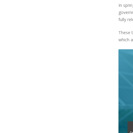
In spri
governm
fully r
These t
which a