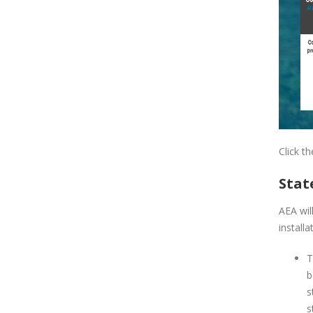
Click t
Stat
AEA wil
installa
T
b
s
s