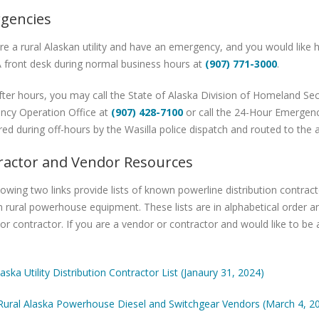
gencies
are a rural Alaskan utility and have an emergency, and you would like h
 front desk during normal business hours at
(907) 771-3000
.
s after hours, you may call the State of Alaska Division of Homeland
ncy Operation Office at
(907) 428-7100
or call the 24-Hour Emerge
ed during off-hours by the Wasilla police dispatch and routed to the 
ractor and Vendor Resources
lowing two links provide lists of known powerline distribution contr
 rural powerhouse equipment. These lists are in alphabetical order
or contractor. If you are a vendor or contractor and would like to be 
laska Utility Distribution Contractor List (Janaury 31, 2024)
 Rural Alaska Powerhouse Diesel and Switchgear Vendors (March 4, 2