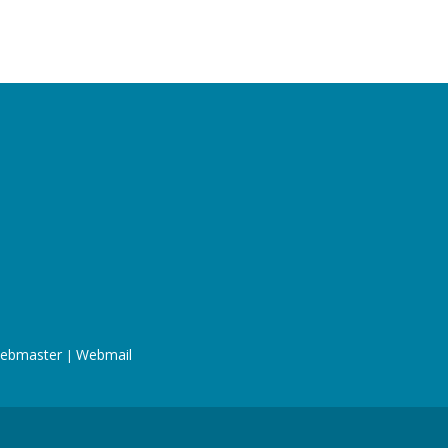
ebmaster
Webmail
|