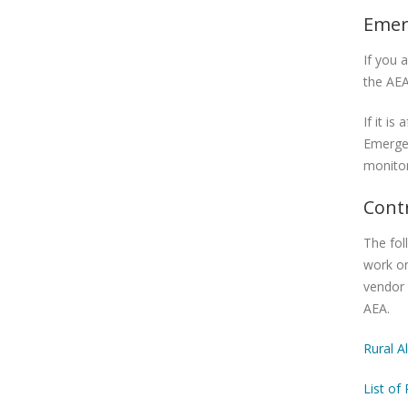
Emer
If you 
the AEA
If it i
Emerge
monitor
Cont
The fol
work on
vendor 
AEA.
Rural A
List of