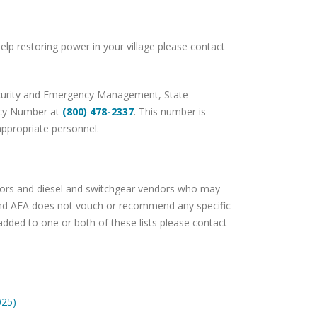
elp restoring power in your village please contact
 Security and Emergency Management, State
ncy Number at
(800) 478-2337
. This number is
appropriate personnel.
actors and diesel and switchgear vendors who may
 and AEA does not vouch or recommend any specific
added to one or both of these lists please contact
025)