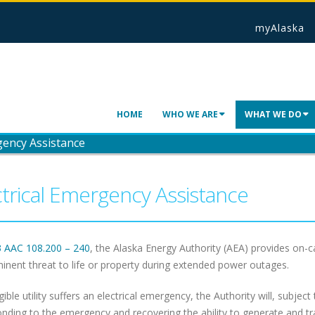
myAlaska
HOME
WHO WE ARE
WHAT WE DO
gency Assistance
ctrical Emergency Assistance
3 AAC 108.200 – 240
, the Alaska Energy Authority (AEA) provides on
inent threat to life or property during extended power outages.
igible utility suffers an electrical emergency, the Authority will, subject 
onding to the emergency and recovering the ability to generate and tr