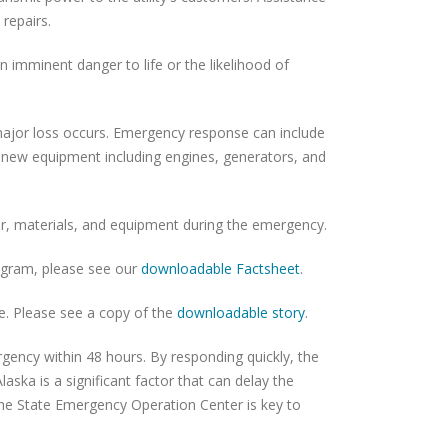
 repairs.
n imminent danger to life or the likelihood of
 major loss occurs. Emergency response can include
of new equipment including engines, generators, and
bor, materials, and equipment during the emergency.
ogram, please see our
downloadable Factsheet
.
e. Please see a copy of the
downloadable story
.
ergency within 48 hours. By responding quickly, the
laska is a significant factor that can delay the
the State Emergency Operation Center is key to