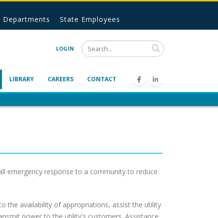
Departments
State Employees
Search
LOGIN
LIBRARY
CAREERS
CONTACT
-call emergency response to a community to reduce
to the availability of appropriations, assist the utility
ansmit power to the utility's customers. Assistance