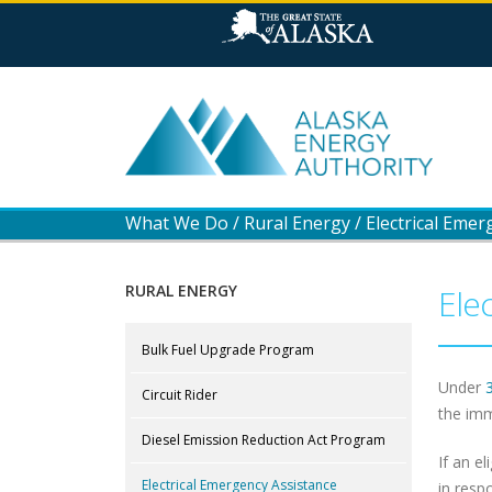
What We Do
/
Rural Energy
/
Electrical Emer
RURAL ENERGY
Ele
Bulk Fuel Upgrade Program
Under
Circuit Rider
the imm
Diesel Emission Reduction Act Program
If an el
Electrical Emergency Assistance
in resp