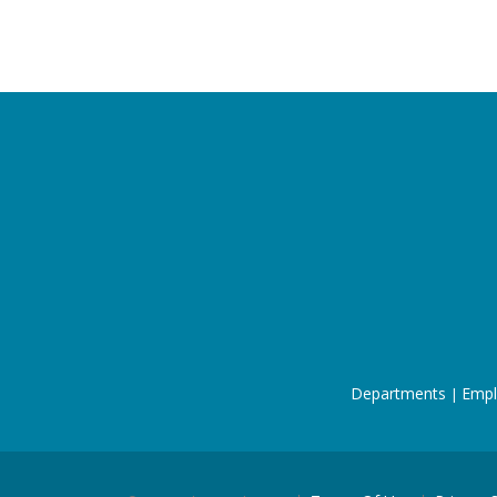
Departments
Empl
|