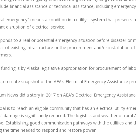
lude financial assistance or technical assistance, including emergency
ical emergency" means a condition in a utility's system that presents a
ant disruption of electrical service.
ponds to a real or potential emergency situation before disaster or
air of existing infrastructure or the procurement and/or installation 
rmers.
 funding is by Alaska legislative appropriation for procurement of la
up-to-date snapshot of the AEA’s Electrical Emergency Assistance pr
um News did a story in 2017 on AEA's Electrical Emergency Assistanc
oal is to reach an eligible community that has an electrical utility em
al damage is significantly reduced. The logistics and weather of rural A
e. Establishing good communication pathways with the utilities and 
g the time needed to respond and restore power.