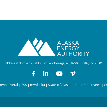
813 West Northern Lights Blvd. Anchorage, AK, 99503 | (907) 771-3001
oyee Portal
ESS
myAlaska
State of Alaska
State Employees
W
|
|
|
|
|