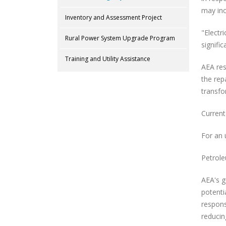
may inc
Inventory and Assessment Project
"Electr
Rural Power System Upgrade Program
signific
Training and Utility Assistance
AEA res
the rep
transfo
Current
For an 
Petrole
AEA's g
potenti
respons
reducin