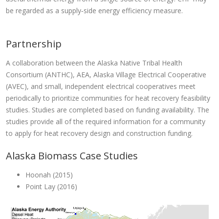
be regarded as a supply‐side energy efficiency measure.
Partnership
A collaboration between the Alaska Native Tribal Health
Consortium (ANTHC), AEA, Alaska Village Electrical Cooperative
(AVEC), and small, independent electrical cooperatives meet
periodically to prioritize communities for heat recovery feasibility
studies. Studies are completed based on funding availability. The
studies provide all of the required information for a community
to apply for heat recovery design and construction funding.
Alaska Biomass Case Studies
Hoonah (2015)
Point Lay (2016)