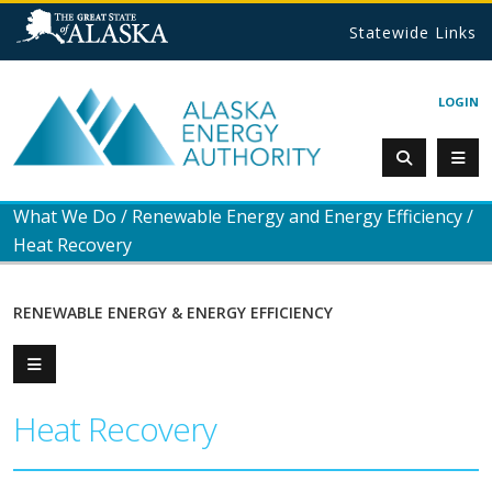
Statewide Links
LOGIN
What We Do
/
Renewable Energy and Energy Efficiency
/
Heat Recovery
RENEWABLE ENERGY & ENERGY EFFICIENCY
Heat Recovery