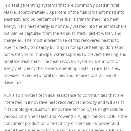
In diesel generating systems that are commonly used in rural
Alaska, approximately 30 percent of the fuel is transformed into
electricity and 60 percent of the fuel is transformed into heat
energy. This heat energy is normally wasted into the atmosphere
but can be captured from the exhaust stack, jacket water, and
charge air. The most efficient use of this recovered heat is to
pipe it directly to nearby building(s) for space heating, domestic
hot water, or to municipal water supplies to prevent freezing and
facilitate treatment. The heat recovery systems are a form of
energy efficiency that lowers operating costs in rural facilities,
provides revenue to rural utilities and reduces overall use of
diesel fuel.
AEA also provides technical assistance to communities that are
interested in innovative heat recovery technology and will assist
in technology evaluation. Innovative technologies might include
various Combined Heat and Power (CHP) applications. CHP is the
concurrent production of electricity or mechanical power and
useful thermal energy from a single source of energy. CHP may