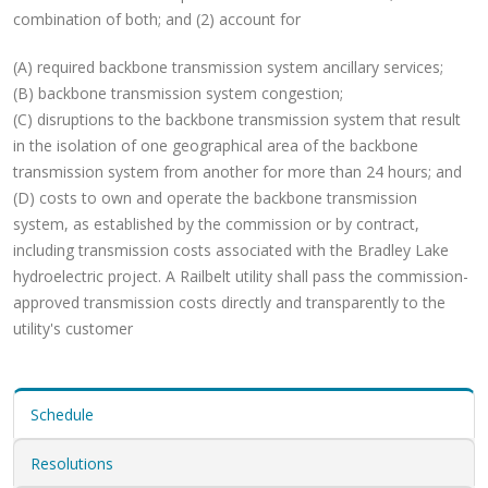
combination of both; and (2) account for
(A) required backbone transmission system ancillary services;
(B) backbone transmission system congestion;
(C) disruptions to the backbone transmission system that result
in the isolation of one geographical area of the backbone
transmission system from another for more than 24 hours; and
(D) costs to own and operate the backbone transmission
system, as established by the commission or by contract,
including transmission costs associated with the Bradley Lake
hydroelectric project. A Railbelt utility shall pass the commission-
approved transmission costs directly and transparently to the
utility's customer
Schedule
Resolutions