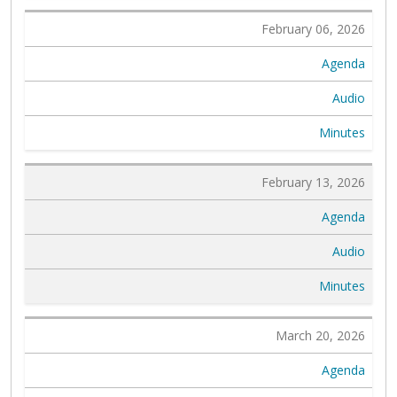
February 06, 2026
Agenda
Audio
Minutes
February 13, 2026
Agenda
Audio
Minutes
March 20, 2026
Agenda