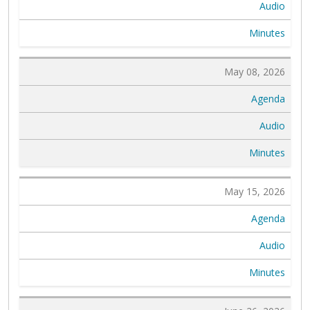
Audio
Minutes
May 08, 2026
Agenda
Audio
Minutes
May 15, 2026
Agenda
Audio
Minutes