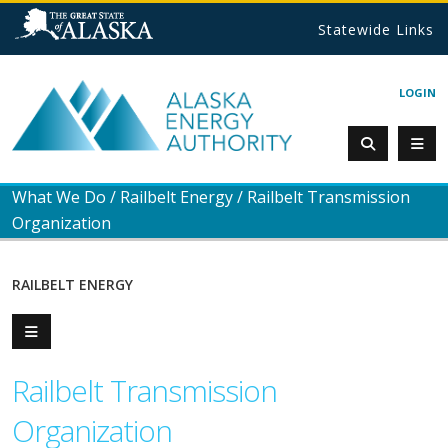
Statewide Links
LOGIN
What We Do
/
Railbelt Energy
/
Railbelt Transmission
Organization
RAILBELT ENERGY
Railbelt Transmission
Organization