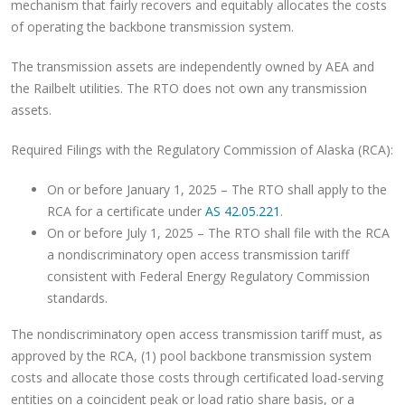
mechanism that fairly recovers and equitably allocates the costs
of operating the backbone transmission system.
The transmission assets are independently owned by AEA and
the Railbelt utilities. The RTO does not own any transmission
assets.
Required Filings with the Regulatory Commission of Alaska (RCA):
On or before January 1, 2025 – The RTO shall apply to the
RCA for a certificate under
AS 42.05.221
.
On or before July 1, 2025 – The RTO shall file with the RCA
a nondiscriminatory open access transmission tariff
consistent with Federal Energy Regulatory Commission
standards.
The nondiscriminatory open access transmission tariff must, as
approved by the RCA, (1) pool backbone transmission system
costs and allocate those costs through certificated load-serving
entities on a coincident peak or load ratio share basis, or a