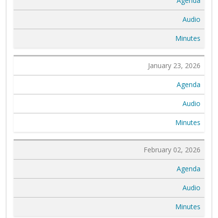
Agenda
Audio
Minutes
January 23, 2026
Agenda
Audio
Minutes
February 02, 2026
Agenda
Audio
Minutes