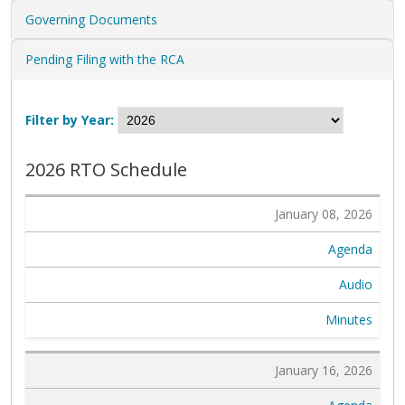
Governing Documents
Pending Filing with the RCA
Filter by Year:
2026 RTO Schedule
January 08, 2026
Agenda
Audio
Minutes
January 16, 2026