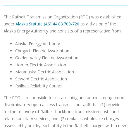
The Railbelt Transmission Organization (RTO) was established
under
Alaska Statute (AS) 44.83.700-720
as a division of the
Alaska Energy Authority and consists of a representative from:
Alaska Energy Authority
Chugach Electric Association
Golden Valley Electric Association
Homer Electric Association
Matanuska Electric Association
Seward Electric Association
Railbelt Reliability Council
The RTO is responsible for establishing and administering a non-
discriminatory open access transmission tariff that (1) provides
for the recovery of Railbelt backbone transmission costs and
related ancillary services; and, (2) replaces wholesale charges
assessed by unit by each utility in the Railbelt charges with a new