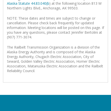
Alaska Statute 44.83.040(b
) at the following location 813 W
Northern Lights Blvd., Anchorage, AK 99503.
NOTE: These dates and times are subject to change or
cancellation. Please check back frequently for updated
information. Meeting locations will be posted on this page. If
you have any questions, please contact Jennifer Bertolini at
(907) 771-3074.
The Railbelt Transmission Organization is a division of the
Alaska Energy Authority and is composed of the Alaska
Energy Authority, Chugach Electric Association, City of
Seward, Golden Valley Electric Association, Homer Electric
Association, Matanuska Electric Association and the Railbelt
Reliability Council.