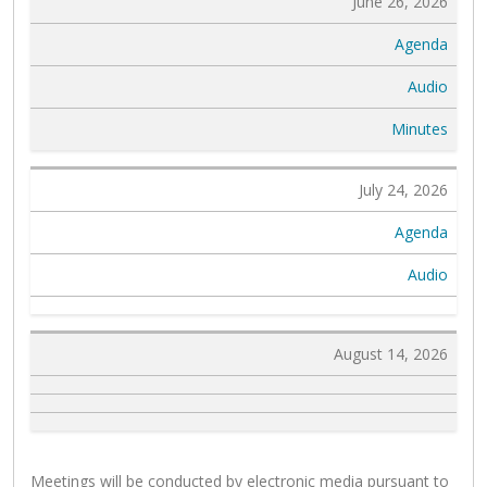
June 26, 2026
Agenda
Audio
Minutes
July 24, 2026
Agenda
Audio
August 14, 2026
Meetings will be conducted by electronic media pursuant to