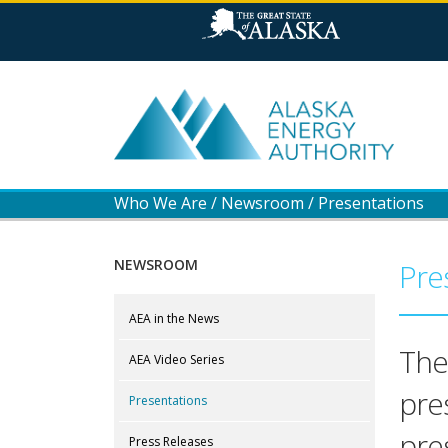
Who We Are
/
Newsroom
/
Presentations
NEWSROOM
Pre
AEA in the News
The
AEA Video Series
pre
Presentations
pre
Press Releases