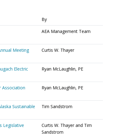
By
AEA Management Team
Annual Meeting
Curtis W. Thayer
ugach Electric
Ryan McLaughlin, PE
 Association
Ryan McLaughlin, PE
Alaska Sustainable
Tim Sandstrom
 Legislative
Curtis W. Thayer and Tim
Sandstrom