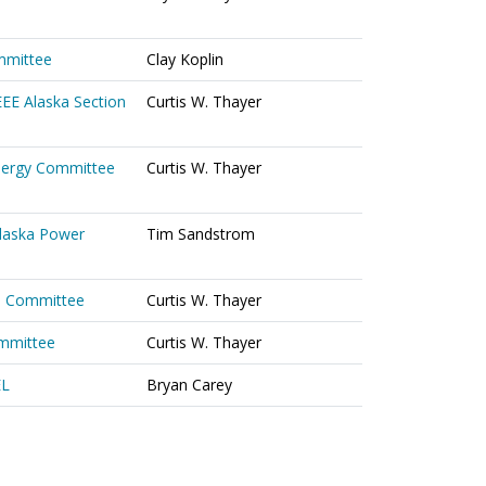
mmittee
Clay Koplin
EEE Alaska Section
Curtis W. Thayer
Energy Committee
Curtis W. Thayer
Alaska Power
Tim Sandstrom
s Committee
Curtis W. Thayer
ommittee
Curtis W. Thayer
EL
Bryan Carey