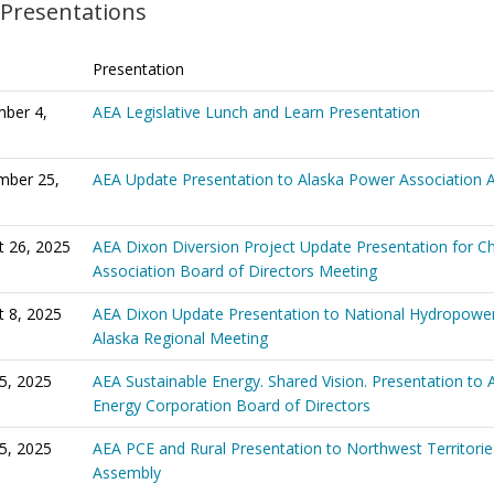
 Presentations
Presentation
ber 4,
AEA Legislative Lunch and Learn Presentation
mber 25,
AEA Update Presentation to Alaska Power Association 
t 26, 2025
AEA Dixon Diversion Project Update Presentation for Ch
Association Board of Directors Meeting
t 8, 2025
AEA Dixon Update Presentation to National Hydropower
Alaska Regional Meeting
5, 2025
AEA Sustainable Energy. Shared Vision. Presentation to 
Energy Corporation Board of Directors
25, 2025
AEA PCE and Rural Presentation to Northwest Territories
Assembly