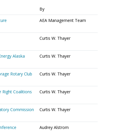
By
ture
AEA Management Team
Curtis W. Thayer
Energy Alaska
Curtis W. Thayer
orage Rotary Club
Curtis W. Thayer
 Right Coalitions
Curtis W. Thayer
ulatory Commission
Curtis W. Thayer
onference
Audrey Alstrom