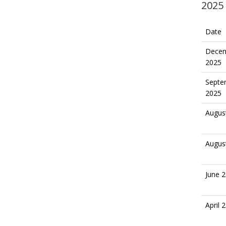
2025
Date
Decem
2025
Septe
2025
Augus
Augus
June 2
April 