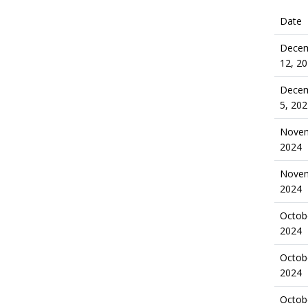
Date
Dece
12, 2
Dece
5, 20
Novem
2024
Novem
2024
Octob
2024
Octob
2024
Octob