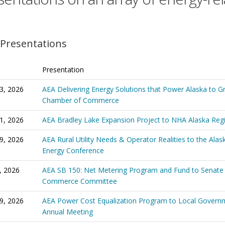
 Presentations
Presentation
3, 2026
AEA Delivering Energy Solutions that Power Alaska to G
Chamber of Commerce
1, 2026
AEA Bradley Lake Expansion Project to NHA Alaska Reg
9, 2026
AEA Rural Utility Needs & Operator Realities to the Alas
Energy Conference
, 2026
AEA SB 150: Net Metering Program and Fund to Senate
Commerce Committee
29, 2026
AEA Power Cost Equalization Program to Local Governm
Annual Meeting