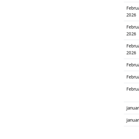
Februa
2026
Februa
2026
Februa
2026
Februa
Februa
Februa
Januar
Januar