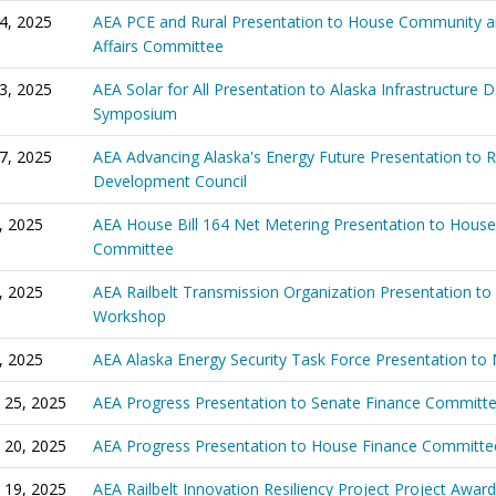
24, 2025
AEA PCE and Rural Presentation to House Community a
Affairs Committee
23, 2025
AEA Solar for All Presentation to Alaska Infrastructure
Symposium
17, 2025
AEA Advancing Alaska's Energy Future Presentation to 
Development Council
8, 2025
AEA House Bill 164 Net Metering Presentation to House
Committee
4, 2025
AEA Railbelt Transmission Organization Presentation to 
Workshop
3, 2025
AEA Alaska Energy Security Task Force Presentation t
 25, 2025
AEA Progress Presentation to Senate Finance Committ
 20, 2025
AEA Progress Presentation to House Finance Committe
 19, 2025
AEA Railbelt Innovation Resiliency Project Project Award