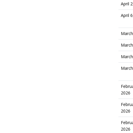
April 
April 
March
March
March
March
Februa
2026
Februa
2026
Februa
2026