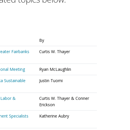
By
reater Fairbanks
Curtis W. Thayer
ional Meeting
Ryan McLaughlin
ka Sustainable
Justin Tuomi
 Labor &
Curtis W. Thayer & Conner
Erickson
ent Specialists
Katherine Aubry