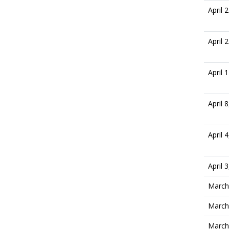
April 
April 
April 
April 
April 
April 
March
March
March