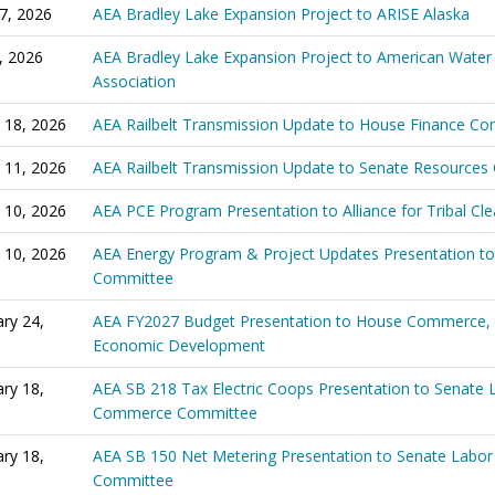
27, 2026
AEA Bradley Lake Expansion Project to ARISE Alaska
6, 2026
AEA Bradley Lake Expansion Project to American Water
Association
 18, 2026
AEA Railbelt Transmission Update to House Finance C
 11, 2026
AEA Railbelt Transmission Update to Senate Resource
 10, 2026
AEA PCE Program Presentation to Alliance for Tribal Cl
 10, 2026
AEA Energy Program & Project Updates Presentation t
Committee
ry 24,
AEA FY2027 Budget Presentation to House Commerce,
Economic Development
ry 18,
AEA SB 218 Tax Electric Coops Presentation to Senate 
Commerce Committee
ry 18,
AEA SB 150 Net Metering Presentation to Senate Lab
Committee