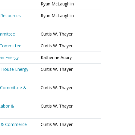
Ryan McLaughlin
 Resources
Ryan McLaughlin
ommittee
Curtis W. Thayer
s Committee
Curtis W. Thayer
ean Energy
Katherine Aubry
o House Energy
Curtis W. Thayer
 Committee &
Curtis W. Thayer
Labor &
Curtis W. Thayer
or & Commerce
Curtis W. Thayer