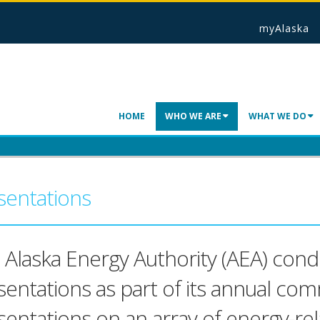
myAlaska
HOME
WHO WE ARE
WHAT WE DO
sentations
 Alaska Energy Authority (AEA) condu
sentations as part of its annual co
sentations on an array of energy-rel