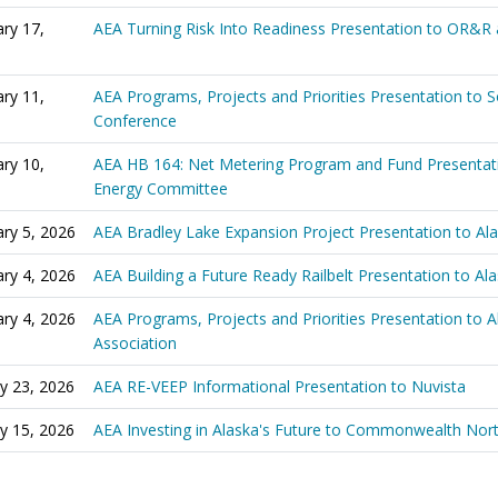
ry 17,
AEA Turning Risk Into Readiness Presentation to OR&R
ry 11,
AEA Programs, Projects and Priorities Presentation to 
Conference
ry 10,
AEA HB 164: Net Metering Program and Fund Presentat
Energy Committee
ry 5, 2026
AEA Bradley Lake Expansion Project Presentation to A
ry 4, 2026
AEA Building a Future Ready Railbelt Presentation to A
ry 4, 2026
AEA Programs, Projects and Priorities Presentation to 
Association
y 23, 2026
AEA RE-VEEP Informational Presentation to Nuvista
y 15, 2026
AEA Investing in Alaska's Future to Commonwealth Nor