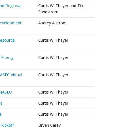
nd Regional
Curtis W. Thayer and Tim
Sandstrom
 Development
Audrey Alstrom
Resource
Curtis W. Thayer
 Energy
Curtis W. Thayer
ASEC Virtual
Curtis W. Thayer
o NASEO
Curtis W. Thayer
ee
Curtis W. Thayer
e
Curtis W. Thayer
 Kickoff
Bryan Carey