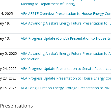
Meeting to Department of Energy
 4, 2025
AEA AESTF Overview Presentation to House Energy Co
ry 19,
AEA Advancing Alaska’s Energy Future Presentation to I
ry 13,
AEA Progress Update (Cont'd) Presentation to House 
ry 5, 2025
AEA Advancing Alaska’s Energy Future Presentation to 
Association
y 24, 2025
AEA Progress Update Presentation to Senate Resource
y 23, 2025
AEA Progress Update Presentation to House Energy C
y 15, 2025
AEA Long-Duration Energy Storage Presentation to NR
 Presentations