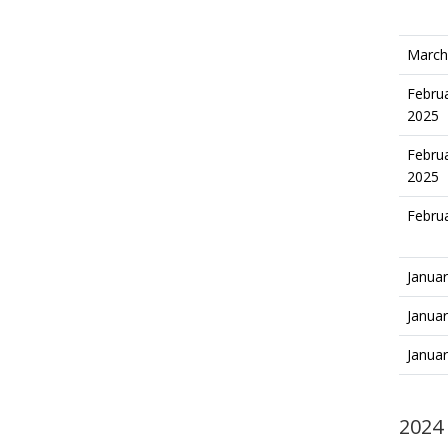
March
Februa
2025
Februa
2025
Februa
Januar
Januar
Januar
2024