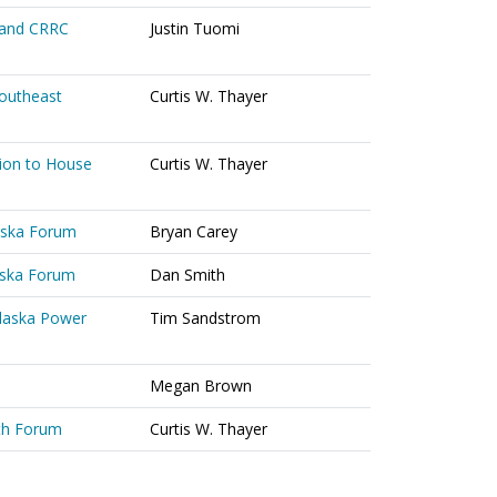
 and CRRC
Justin Tuomi
Southeast
Curtis W. Thayer
ion to House
Curtis W. Thayer
laska Forum
Bryan Carey
laska Forum
Dan Smith
Alaska Power
Tim Sandstrom
Megan Brown
th Forum
Curtis W. Thayer