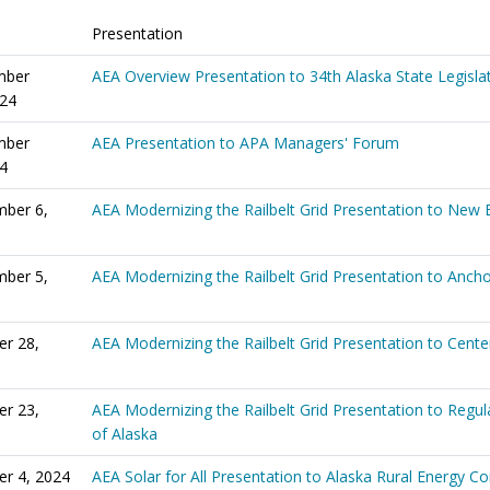
Presentation
mber
AEA Overview Presentation to 34th Alaska State Legisla
024
mber
AEA Presentation to APA Managers' Forum
24
ber 6,
AEA Modernizing the Railbelt Grid Presentation to New 
ber 5,
AEA Modernizing the Railbelt Grid Presentation to Anch
er 28,
AEA Modernizing the Railbelt Grid Presentation to Center
er 23,
AEA Modernizing the Railbelt Grid Presentation to Reg
of Alaska
er 4, 2024
AEA Solar for All Presentation to Alaska Rural Energy C