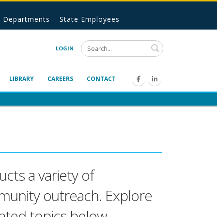
Departments
State Employees
Search
LOGIN
LIBRARY
CAREERS
CONTACT
cts a variety of
mmunity outreach. Explore
ated topics below.