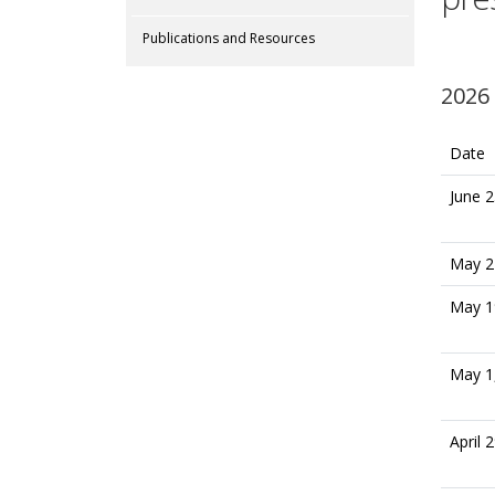
Publications and Resources
2026
Date
June 2
May 2
May 1
May 1
April 