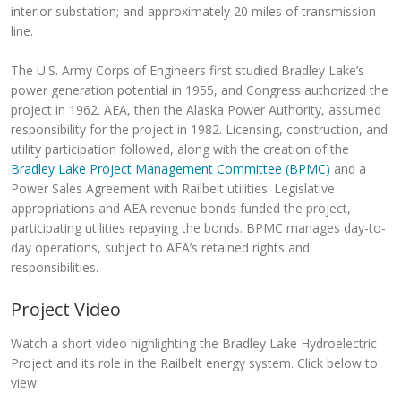
interior substation; and approximately 20 miles of transmission
line.
The U.S. Army Corps of Engineers first studied Bradley Lake’s
power generation potential in 1955, and Congress authorized the
project in 1962. AEA, then the Alaska Power Authority, assumed
responsibility for the project in 1982. Licensing, construction, and
utility participation followed, along with the creation of the
Bradley Lake Project Management Committee (BPMC)
and a
Power Sales Agreement with Railbelt utilities. Legislative
appropriations and AEA revenue bonds funded the project,
participating utilities repaying the bonds. BPMC manages day-to-
day operations, subject to AEA’s retained rights and
responsibilities.
Project Video
Watch a short video highlighting the Bradley Lake Hydroelectric
Project and its role in the Railbelt energy system. Click below to
view.