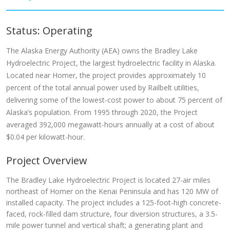
Status: Operating
The Alaska Energy Authority (AEA) owns the Bradley Lake
Hydroelectric Project, the largest hydroelectric facility in Alaska.
Located near Homer, the project provides approximately 10
percent of the total annual power used by Railbelt utilities,
delivering some of the lowest-cost power to about 75 percent of
Alaska’s population. From 1995 through 2020, the Project
averaged 392,000 megawatt-hours annually at a cost of about
$0.04 per kilowatt-hour.
Project Overview
The Bradley Lake Hydroelectric Project is located 27-air miles
northeast of Homer on the Kenai Peninsula and has 120 MW of
installed capacity. The project includes a 125-foot-high concrete-
faced, rock-filled dam structure, four diversion structures, a 3.5-
mile power tunnel and vertical shaft; a generating plant and