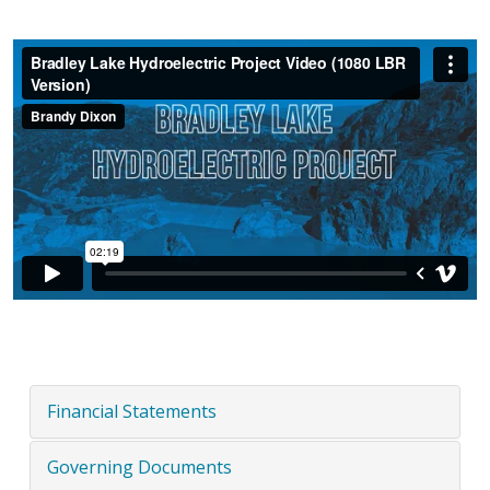
Financial Statements
Governing Documents