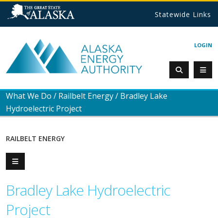
Statewide Links
LOGIN
What We Do
/
Railbelt Energy
/
Bradley Lake
Hydroelectric Project
RAILBELT ENERGY
Bradley Lake Hydroelectric
Project