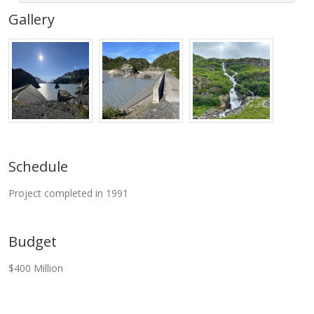
Gallery
Schedule
Project completed in 1991
Budget
$400 Million