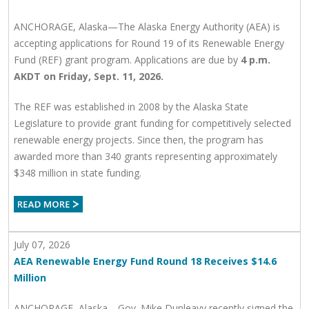
ANCHORAGE, Alaska—The Alaska Energy Authority (AEA) is
accepting applications for Round 19 of its Renewable Energy
Fund (REF) grant program. Applications are due by
4 p.m.
AKDT on Friday, Sept. 11, 2026.
The REF was established in 2008 by the Alaska State
Legislature to provide grant funding for competitively selected
renewable energy projects. Since then, the program has
awarded more than 340 grants representing approximately
$348 million in state funding.
July 07, 2026
AEA Renewable Energy Fund Round 18 Receives $14.6
Million
ANCHORAGE, Alaska—Gov. Mike Dunleavy recently signed the