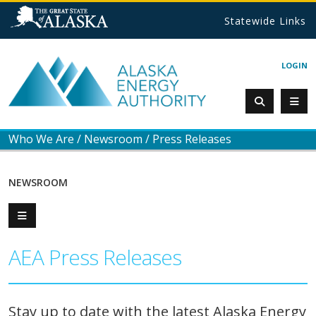
Statewide Links
LOGIN
Who We Are
/
Newsroom
/
Press Releases
NEWSROOM
AEA Press Releases
Stay up to date with the latest Alaska Energy