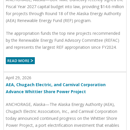
Fiscal Year 2027 capital budget into law, providing $14.6 million
for projects through Round 18 of the Alaska Energy Authority
(AEA) Renewable Energy Fund (REF) program.
The appropriation funds the top nine projects recommended
by the Renewable Energy Fund Advisory Committee (REFAC)
and represents the largest REF appropriation since FY2024.
April 29, 2026
AEA, Chugach Electric, and Carnival Corporation
Advance Whittier Shore Power Project
ANCHORAGE, Alaska—The Alaska Energy Authority (AEA),
Chugach Electric Association, Inc., and Carnival Corporation
today announced continued progress on the Whittier Shore
Power Project, a port electrification investment that enables