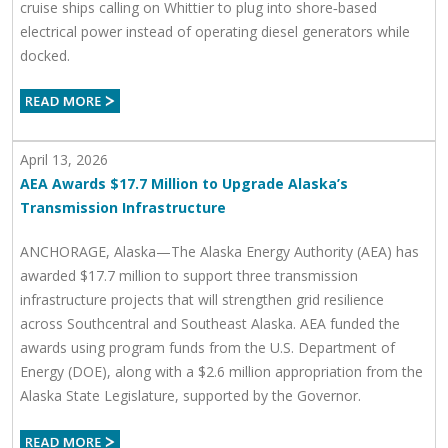
cruise ships calling on Whittier to plug into shore‑based
electrical power instead of operating diesel generators while
docked.
April 13, 2026
AEA Awards $17.7 Million to Upgrade Alaska’s
Transmission Infrastructure
ANCHORAGE, Alaska—The Alaska Energy Authority (AEA) has
awarded $17.7 million to support three transmission
infrastructure projects that will strengthen grid resilience
across Southcentral and Southeast Alaska. AEA funded the
awards using program funds from the U.S. Department of
Energy (DOE), along with a $2.6 million appropriation from the
Alaska State Legislature, supported by the Governor.