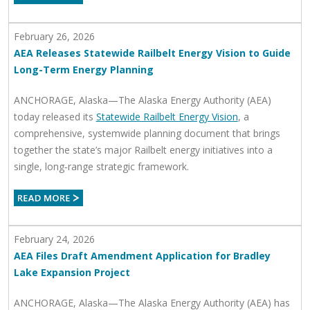
February 26, 2026
AEA Releases Statewide Railbelt Energy Vision to Guide
Long-Term Energy Planning
ANCHORAGE, Alaska—The Alaska Energy Authority (AEA)
today released its
Statewide Railbelt Energy Vision
, a
comprehensive, systemwide planning document that brings
together the state’s major Railbelt energy initiatives into a
single, long‑range strategic framework.
February 24, 2026
AEA Files Draft Amendment Application for Bradley
Lake Expansion Project
ANCHORAGE, Alaska—The Alaska Energy Authority (AEA) has