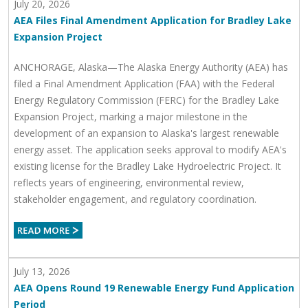
July 20, 2026
AEA Files Final Amendment Application for Bradley Lake
Expansion Project
ANCHORAGE, Alaska—The Alaska Energy Authority (AEA) has
filed a Final Amendment Application (FAA) with the Federal
Energy Regulatory Commission (FERC) for the Bradley Lake
Expansion Project, marking a major milestone in the
development of an expansion to Alaska's largest renewable
energy asset. The application seeks approval to modify AEA's
existing license for the Bradley Lake Hydroelectric Project. It
reflects years of engineering, environmental review,
stakeholder engagement, and regulatory coordination.
July 13, 2026
AEA Opens Round 19 Renewable Energy Fund Application
Period