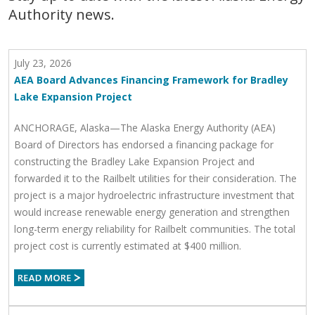
Authority news.
July 23, 2026
AEA Board Advances Financing Framework for Bradley
Lake Expansion Project
ANCHORAGE, Alaska—The Alaska Energy Authority (AEA)
Board of Directors has endorsed a financing package for
constructing the Bradley Lake Expansion Project and
forwarded it to the Railbelt utilities for their consideration. The
project is a major hydroelectric infrastructure investment that
would increase renewable energy generation and strengthen
long-term energy reliability for Railbelt communities. The total
project cost is currently estimated at $400 million.