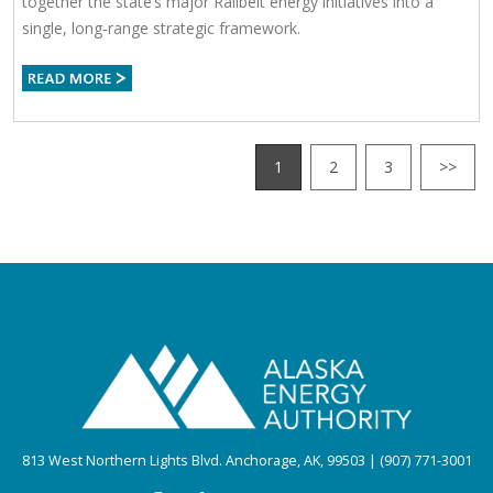
together the state’s major Railbelt energy initiatives into a
single, long‑range strategic framework.
1
2
3
>>
813 West Northern Lights Blvd. Anchorage, AK, 99503 | (907) 771-3001