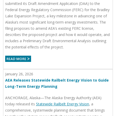
submitted its Draft Amendment Application (DAA) to the
Federal Energy Regulatory Commission (FERC) for the Bradley
Lake Expansion Project, a key milestone in advancing one of
Alaska’s most significant long‑term energy investments. The
filing proposes to amend AEA’s existing FERC license,
describes the proposed project and how it would operate, and
includes a Preliminary Draft Environmental Analysis outlining
the potential effects of the project.
January 26, 2026
AEA Releases Statewide Railbelt Energy Vision to Guide
Long-Term Energy Planning
ANCHORAGE, Alaska—The Alaska Energy Authority (AEA)
today released its
Statewide Railbelt Energy Vision
, a
comprehensive, systemwide planning document that brings