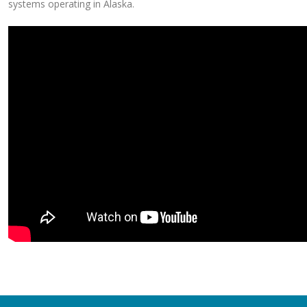
systems operating in Alaska.