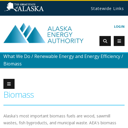
Statewide Links
LOGIN
What We Do
/
Renewable Energy and Energy Efficiency
/
Biomass
Biomass
Alaska's most important biomass fuels are wood, sawmill
wastes, fish byproducts, and municipal waste. AEA's biomass