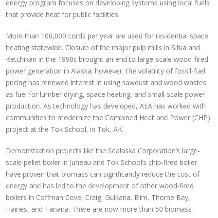
energy program focuses on developing systems using local fuels
that provide heat for public facilities.
More than 100,000 cords per year are used for residential space
heating statewide. Closure of the major pulp mills in Sitka and
Ketchikan in the 1990s brought an end to large-scale wood-fired
power generation in Alaska; however, the volatility of fossil-fuel
pricing has renewed interest in using sawdust and wood wastes
as fuel for lumber drying, space heating, and small-scale power
production. As technology has developed, AEA has worked with
communities to modernize the Combined Heat and Power (CHP)
project at the Tok School, in Tok, AK.
Demonstration projects like the Sealaska Corporation’s large-
scale pellet boiler in Juneau and Tok School’s chip-fired boiler
have proven that biomass can significantly reduce the cost of
energy and has led to the development of other wood-fired
boilers in Coffman Cove, Craig, Gulkana, Elim, Thorne Bay,
Haines, and Tanana. There are now more than 50 biomass