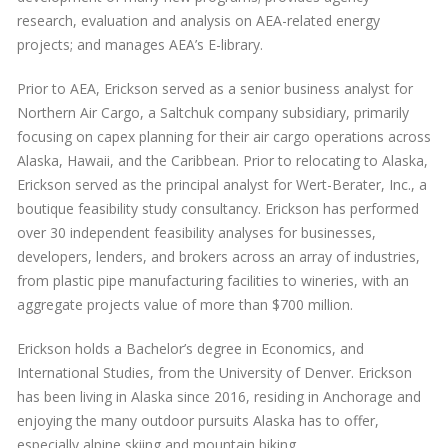
research, evaluation and analysis on AEA-related energy
projects; and manages AEA’s E-library.
Prior to AEA, Erickson served as a senior business analyst for
Northern Air Cargo, a Saltchuk company subsidiary, primarily
focusing on capex planning for their air cargo operations across
Alaska, Hawaii, and the Caribbean. Prior to relocating to Alaska,
Erickson served as the principal analyst for Wert-Berater, Inc., a
boutique feasibility study consultancy. Erickson has performed
over 30 independent feasibility analyses for businesses,
developers, lenders, and brokers across an array of industries,
from plastic pipe manufacturing facilities to wineries, with an
aggregate projects value of more than $700 million.
Erickson holds a Bachelor’s degree in Economics, and
International Studies, from the University of Denver. Erickson
has been living in Alaska since 2016, residing in Anchorage and
enjoying the many outdoor pursuits Alaska has to offer,
especially alpine skiing and mountain biking.