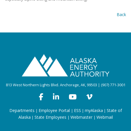
Back
813 West Northern Lights Blvd. Anchorage, AK, 99503 | (907) 771-3001
Departments
Employee Portal
ESS
myAlaska
State of
|
|
|
|
Alaska
State Employees
Webmaster
Webmail
|
|
|