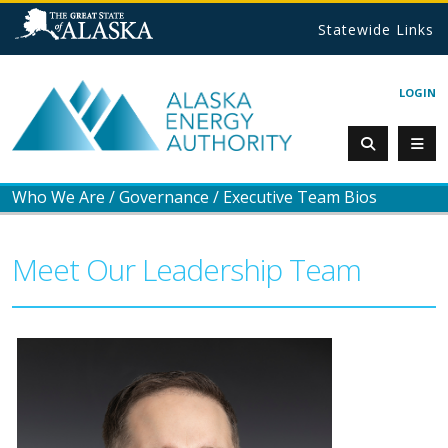
Statewide Links
LOGIN
Who We Are
/
Governance
/
Executive Team Bios
Meet Our Leadership Team