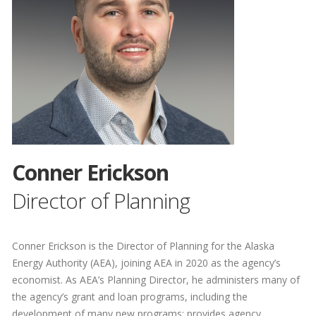
Conner Erickson
Director of Planning
Conner Erickson is the Director of Planning for the Alaska
Energy Authority (AEA), joining AEA in 2020 as the agency’s
economist. As AEA’s Planning Director, he administers many of
the agency’s grant and loan programs, including the
development of many new programs; provides agency