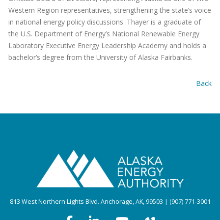
Western Region representatives, strengthening the state’s voice
in national energy policy discussions. Thayer is a graduate of
the U.S. Department of Energy’s National Renewable Energy
Laboratory Executive Energy Leadership Academy and holds a
bachelor’s degree from the University of Alaska Fairbanks.
Back
813 West Northern Lights Blvd. Anchorage, AK, 99503 | (907) 771-3001