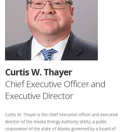
Curtis W. Thayer
Chief Executive Officer and
Executive Director
Curtis W. Thayer is the chief executive officer and executive
director of the Alaska Energy Authority (AEA), a public
corporation of the state of Alaska governed by a board of