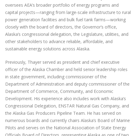
oversees AEA’s broader portfolio of energy programs and
capital projects—ranging from large‑scale infrastructure to rural
power generation facilities and bulk fuel tank farms—working
closely with the board of directors, the Governor’s office,
Alaska’s congressional delegation, the Legislature, utilities, and
other stakeholders to advance reliable, affordable, and
sustainable energy solutions across Alaska.
Previously, Thayer served as president and chief executive
officer of the Alaska Chamber and held senior leadership roles
in state government, including commissioner of the
Department of Administration and deputy commissioner of the
Department of Commerce, Community, and Economic
Development. His experience also includes work with Alaska’s
Congressional Delegation, ENSTAR Natural Gas Company, and
the Alaska Gas Producers Pipeline Team. He has served on
numerous boards and currently chairs Alaska’s Board of Marine
Pilots and serves on the National Association of State Energy
Officials Board of Directors, representing Alaska as one of two