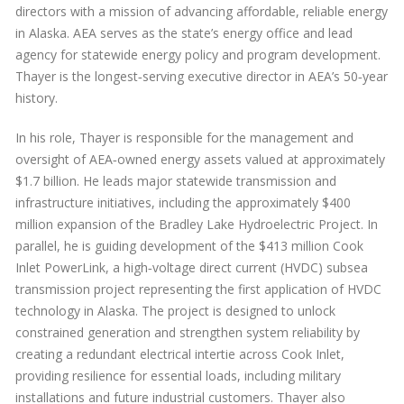
directors with a mission of advancing affordable, reliable energy
in Alaska. AEA serves as the state’s energy office and lead
agency for statewide energy policy and program development.
Thayer is the longest‑serving executive director in AEA’s 50‑year
history.
In his role, Thayer is responsible for the management and
oversight of AEA‑owned energy assets valued at approximately
$1.7 billion. He leads major statewide transmission and
infrastructure initiatives, including the approximately $400
million expansion of the Bradley Lake Hydroelectric Project. In
parallel, he is guiding development of the $413 million Cook
Inlet PowerLink, a high‑voltage direct current (HVDC) subsea
transmission project representing the first application of HVDC
technology in Alaska. The project is designed to unlock
constrained generation and strengthen system reliability by
creating a redundant electrical intertie across Cook Inlet,
providing resilience for essential loads, including military
installations and future industrial customers. Thayer also