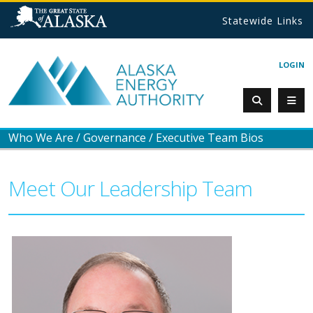
Statewide Links
LOGIN
Who We Are
/
Governance
/
Executive Team Bios
Meet Our Leadership Team