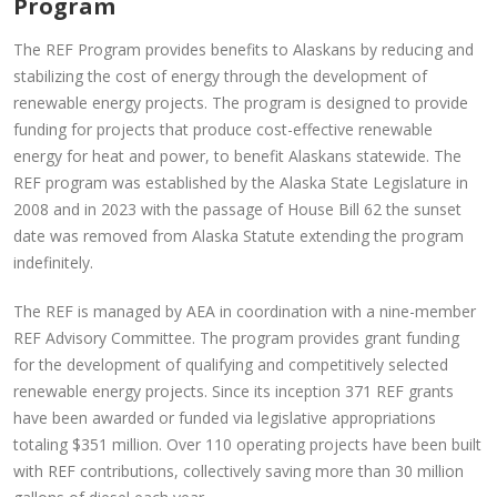
Program
The REF Program provides benefits to Alaskans by reducing and
stabilizing the cost of energy through the development of
renewable energy projects. The program is designed to provide
funding for projects that produce cost-effective renewable
energy for heat and power, to benefit Alaskans statewide. The
REF program was established by the Alaska State Legislature in
2008 and in 2023 with the passage of House Bill 62 the sunset
date was removed from Alaska Statute extending the program
indefinitely.
The REF is managed by AEA in coordination with a nine-member
REF Advisory Committee. The program provides grant funding
for the development of qualifying and competitively selected
renewable energy projects. Since its inception 371 REF grants
have been awarded or funded via legislative appropriations
totaling $351 million. Over 110 operating projects have been built
with REF contributions, collectively saving more than 30 million