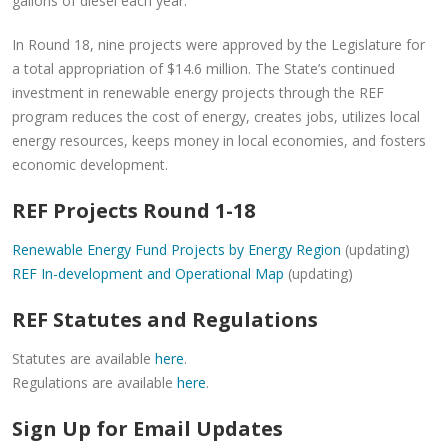
gallons of diesel each year.
In Round 18, nine projects were approved by the Legislature for
a total appropriation of $14.6 million. The State’s continued
investment in renewable energy projects through the REF
program reduces the cost of energy, creates jobs, utilizes local
energy resources, keeps money in local economies, and fosters
economic development.
REF Projects Round 1-18
Renewable Energy Fund Projects by Energy Region
(updating)
REF In-development and Operational Map
(updating)
REF Statutes and Regulations
Statutes are available
here
.
Regulations are available
here
.
Sign Up for Email Updates