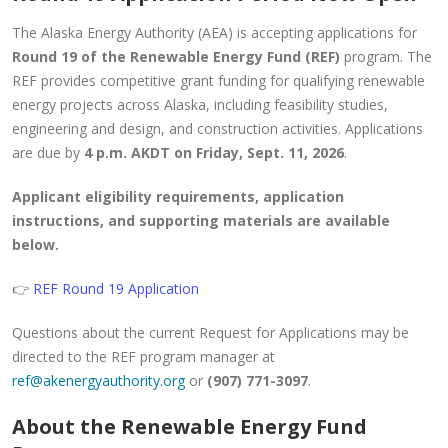
The Alaska Energy Authority (AEA) is accepting applications for
Round 19 of the Renewable Energy Fund (REF)
program. The
REF provides competitive grant funding for qualifying renewable
energy projects across Alaska, including feasibility studies,
engineering and design, and construction activities. Applications
are due by
4 p.m. AKDT on Friday, Sept. 11, 2026
.
Applicant eligibility requirements, application
instructions, and supporting materials are available
below.
👉
REF Round 19 Application
Questions about the current Request for Applications may be
directed to the REF program manager at
ref@akenergyauthority.org
or
(907) 771-3097
.
About the Renewable Energy Fund