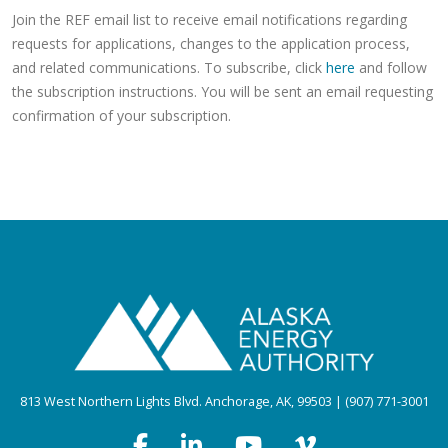
Join the REF email list to receive email notifications regarding
requests for applications, changes to the application process,
and related communications. To subscribe, click
here
and follow
the subscription instructions. You will be sent an email requesting
confirmation of your subscription.
813 West Northern Lights Blvd. Anchorage, AK, 99503 | (907) 771-3001