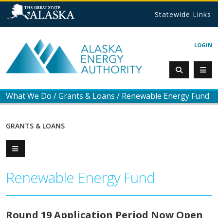
Statewide Links
LOGIN
What We Do
/
Grants & Loans
/
Renewable Energy Fund
GRANTS & LOANS
Renewable Energy Fund
Round 19 Application Period Now Open