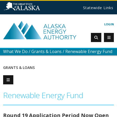
Statewide Links
LOGIN
What We Do
/
Grants & Loans
/
Renewable Energy Fund
GRANTS & LOANS
Renewable Energy Fund
Round 19 Application Period Now Open