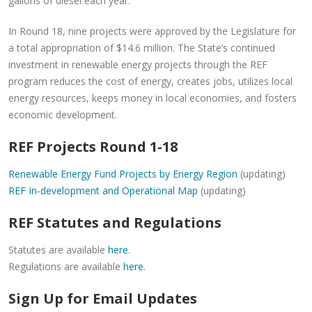
gallons of diesel each year.
In Round 18, nine projects were approved by the Legislature for
a total appropriation of $14.6 million. The State’s continued
investment in renewable energy projects through the REF
program reduces the cost of energy, creates jobs, utilizes local
energy resources, keeps money in local economies, and fosters
economic development.
REF Projects Round 1-18
Renewable Energy Fund Projects by Energy Region
(updating)
REF In-development and Operational Map
(updating)
REF Statutes and Regulations
Statutes are available
here
.
Regulations are available
here
.
Sign Up for Email Updates