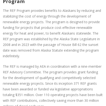
Program
The REF Program provides benefits to Alaskans by reducing and
stabilizing the cost of energy through the development of
renewable energy projects. The program is designed to provide
funding for projects that produce cost-effective renewable
energy for heat and power, to benefit Alaskans statewide. The
REF program was established by the Alaska State Legislature in
2008 and in 2023 with the passage of House Bill 62 the sunset
date was removed from Alaska Statute extending the program
indefinitely.
The REF is managed by AEA in coordination with a nine-member
REF Advisory Committee. The program provides grant funding
for the development of qualifying and competitively selected
renewable energy projects. Since its inception 371 REF grants
have been awarded or funded via legislative appropriations
totaling $351 million. Over 110 operating projects have been built
with REF contributions, collectively saving more than 30 million