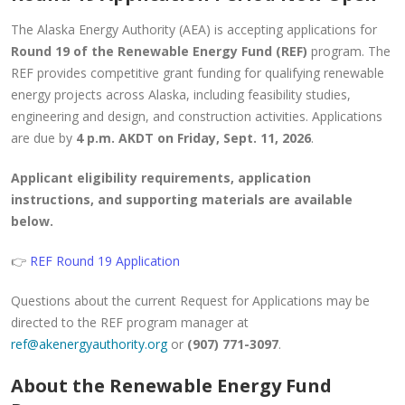
The Alaska Energy Authority (AEA) is accepting applications for
Round 19 of the Renewable Energy Fund (REF)
program. The
REF provides competitive grant funding for qualifying renewable
energy projects across Alaska, including feasibility studies,
engineering and design, and construction activities. Applications
are due by
4 p.m. AKDT on Friday, Sept. 11, 2026
.
Applicant eligibility requirements, application
instructions, and supporting materials are available
below.
👉
REF Round 19 Application
Questions about the current Request for Applications may be
directed to the REF program manager at
ref@akenergyauthority.org
or
(907) 771-3097
.
About the Renewable Energy Fund