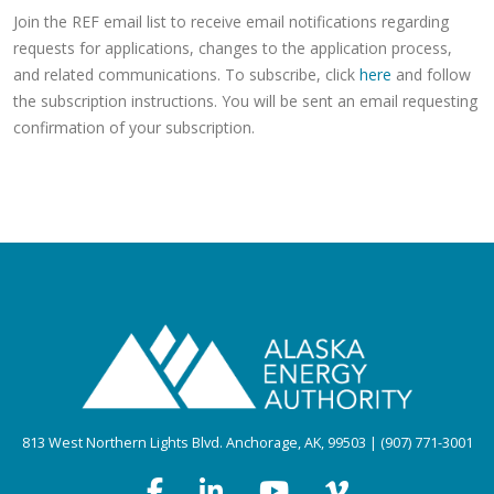
Join the REF email list to receive email notifications regarding
requests for applications, changes to the application process,
and related communications. To subscribe, click
here
and follow
the subscription instructions. You will be sent an email requesting
confirmation of your subscription.
813 West Northern Lights Blvd. Anchorage, AK, 99503 | (907) 771-3001