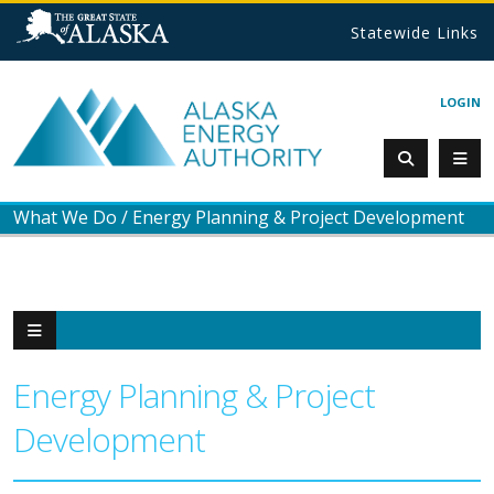
Statewide Links
LOGIN
What We Do
/
Energy Planning & Project Development
Energy Planning & Project
Development