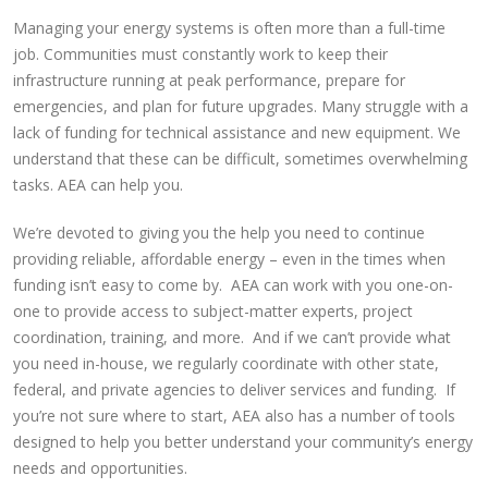
Managing your energy systems is often more than a full-time
job. Communities must constantly work to keep their
infrastructure running at peak performance, prepare for
emergencies, and plan for future upgrades. Many struggle with a
lack of funding for technical assistance and new equipment. We
understand that these can be difficult, sometimes overwhelming
tasks. AEA can help you.
We’re devoted to giving you the help you need to continue
providing reliable, affordable energy – even in the times when
funding isn’t easy to come by. AEA can work with you one-on-
one to provide access to subject-matter experts, project
coordination, training, and more. And if we can’t provide what
you need in-house, we regularly coordinate with other state,
federal, and private agencies to deliver services and funding. If
you’re not sure where to start, AEA also has a number of tools
designed to help you better understand your community’s energy
needs and opportunities.