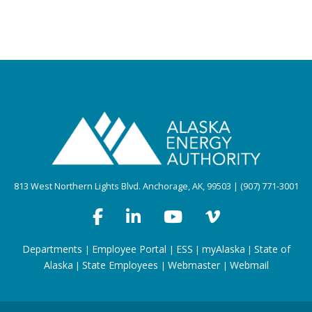
813 West Northern Lights Blvd. Anchorage, AK, 99503 | (907) 771-3001
Departments
Employee Portal
ESS
myAlaska
State of
|
|
|
|
Alaska
State Employees
Webmaster
Webmail
|
|
|